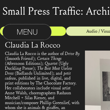
Small Press Traffic: Arch
MENU
Print
Audio / Visua
Claudia La Rocco
Claudia La Rocco is the author of
Drive By
(Smooth Friend);
Certain Things
(Afternoon Editions);
Quartet
(Ugly
Duckling Presse);
The Best Most Useless
Dress
(Badlands Unlimited); and
petit
cadeau
, published in live, digital, and
print editions by The Chocolate Factory.
Her collaborators include visual artist
Anne Walsh, choreographers Rashaun
Mitchell + Silas Riener, and
musician/composer Phillip Greenlief, with
whom she is animals & giraffes, an