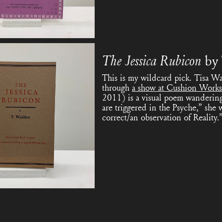
The Jessica Rubicon
by
This is my wildcard pick. Tisa Wa
through
a show at Cushion Works
2011) is a visual poem wandering 
are triggered in the Psyche,” she 
correct/an observation of Reality.