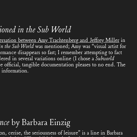
ioned in the Sub
World
ersation between Amy Trachtenberg and Jeffrey Miller
in
in the Sub
World
was mentioned; Amy was “visual artist for
ormance disappears so fast; I remember attempting to fact
dered in several variations online (I chose a
Subworld
ve official, tangible documentation pleases to no end. The
 information.
ance
by
Barbara Einzig
on, cerise, the seriousness of leisure” is a line in Barbara