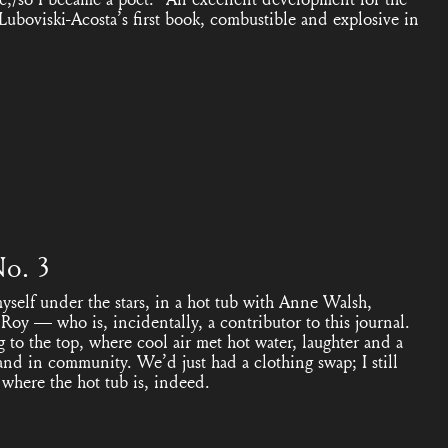
Luboviski-Acosta’s first book, combustible and explosive in
No. 3
self under the stars, in a hot tub with Anne Walsh,
oy — who is, incidentally, a contributor to this journal.
g to the top, where cool air met hot water, laughter and a
and in community. We’d just had a clothing swap; I still
 where the hot tub is, indeed.