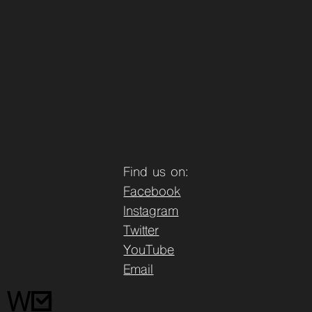
Find us on:
Facebook
Instagram
Twitter
YouTube
Email