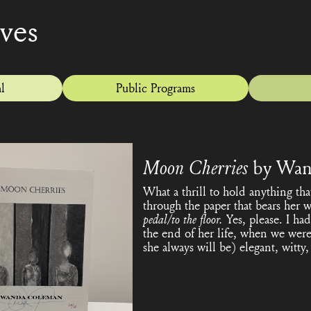
ives
l
Public Programs
Moon Cherries
by Wan
What a thrill to hold anything t
through the paper that bears her 
pedal/to the floor.
Yes, please. I h
the end of her life, when we were 
she always will be) elegant, witt