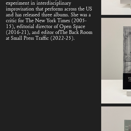
experiment in interdisciplinary
improvisation that performs across the US
and has released three albums. She was a
critic for The New York Times (2005-
15), editorial director of Open Space
(2016-21), and editor ofThe Back Room
at Small Press Traffic (2022-25).