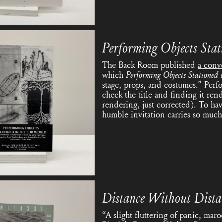
Performing Objects Stat
The Back Room published
a conv
which
Performing Objects Stationed 
stage, props, and costumes.” Perf
check the title and finding it ren
rendering, just corrected). To ha
humble invitation carries so much
Distance Without Dist
“A slight fluttering of panic, maro