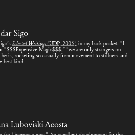
dar Sigo
Sigo’s
Selected Writings
(UDP, 2005)
in my back pocket. “I
in “$$$Expensive Magic$$$,” “we are only strangers on
e is, rocketing so casually from movement to stillness and
he best kind.
ana Luboviski-Acosta
re,/so I became a poet.” An excellent development for the