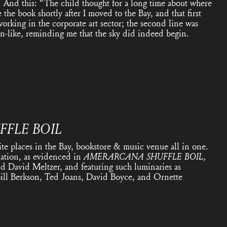
. And this: “The child thought for a long time about where
 the book shortly after I moved to the Bay, and that first
orking in the corporate art sector; the second line was
n-like, reminding me that the sky did indeed begin.
FFLE BOIL
ite places in the Bay, bookstore & music venue all in one.
nation, as evidenced in
AMERARCANA
SHUFFLE BOIL
,
d David Meltzer, and featuring such luminaries as
ill Berkson, Ted Joans, David Boyce, and Ornette