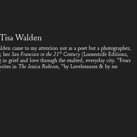
 Tisa Walden
lden came to my attention not as a poet but a photographer,
st
; her
San Francisco in the 21
Century
(Loosestrife Editions,
in grief and love through the exalted, everyday city. “Fears
writes in
The Jessica Rubicon
, “by Lovelessness & by
too
”