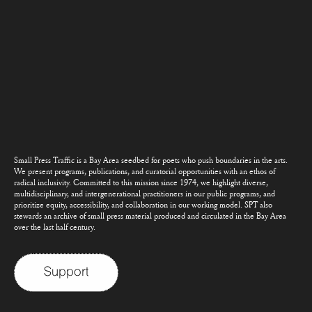
Small Press Traffic is a Bay Area seedbed for poets who push boundaries in the arts.
We present programs, publications, and curatorial opportunities with an ethos of
radical inclusivity. Committed to this mission since 1974, we highlight diverse,
multidisciplinary, and intergenerational practitioners in our public programs, and
prioritize equity, accessibility, and collaboration in our working model. SPT also
stewards an archive of small press material produced and circulated in the Bay Area
over the last half century.
Support