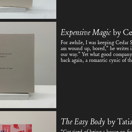
Expensive Magic
by Ce
For awhile, I was keeping Cedar 
am wound up, bored,” he writes 
our way.” Yet what good company h
back again, a romantic cynic of t
The Easy Body
by Tati
“Got tired of being a house on fi