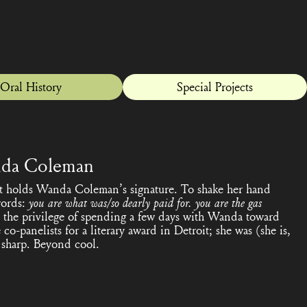
Oral History
Special Projects
da Coleman
hat holds Wanda Coleman’s signature. To shake her hand
words:
you are what was/so dearly paid for. you are the gas
ad the privilege of spending a few days with Wanda toward
co-panelists for a literary award in Detroit; she was (she is,
y, sharp. Beyond cool.