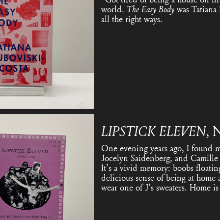
world.
The Easy Body
was Tatiana 
all the right ways.
LIPSTICK ELEVEN
, 
One evening years ago, I found my
Jocelyn Saidenberg, and Camille R
It’s a vivid memory: boobs floatin
delicious sense of being at home 
wear one of J’s sweaters. Home is