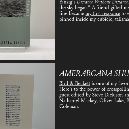
Einzig’s
Distance Without Distance
the sky began.” A friend gifted me
line became
my first response
to w
pinned inside my cubicle, talisma
AMERARCANA
SHU
Bird & Beckett
is one of my favor
Here’s to the power of crosspolli
guest edited by Steve Dickison an
Nathaniel Mackey, Oliver Lake, B
Coleman.