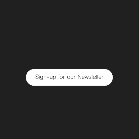
Sign-up for our Newsletter