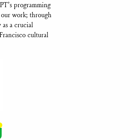
 SPT’s programming
d our work; through
 as a crucial
Francisco cultural