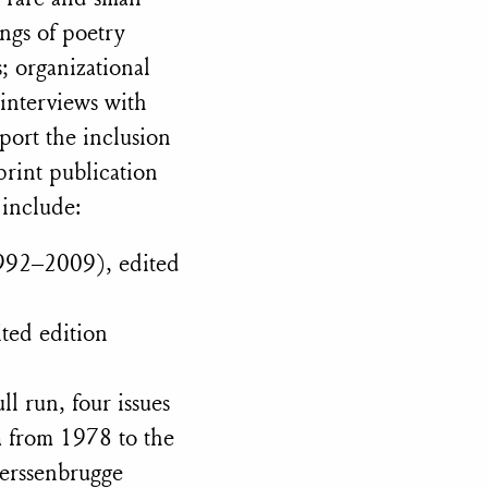
ngs of poetry
s; organizational
 interviews with
port the inclusion
print publication
 include:
992–2009), edited
ted edition
 run, four issues
a from 1978 to the
Berssenbrugge