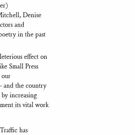
er)
Mitchell, Denise
ectors and
oetry in the past
eterious effect on
like Small Press
 our
— and the country
 by increasing
ment its vital work
 Traffic has