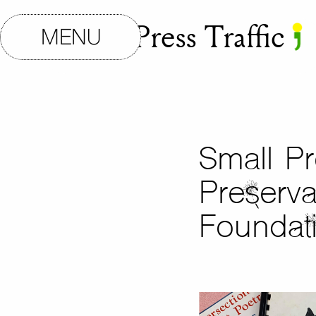
Small Press Traffic
MENU
Small Pr
Preserva
Foundat