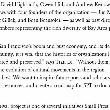
y David Highsmith, Owen Hill, and Andrew Kenow
ews with four founders of the organization — Jim 
 Glück, and Beau Beausoleil — as well as past dir
bers representing the rich diversity of Bay Area p
 San Francisco’s boom and bust economy, and its del
unity, it is vital that the histories of organizations 
nted and preserved,” says Tran-Le. “Without them,
he evolution of cultural movements in the region 
 best. We want to inspire future poets and scholars
ch resources, and create a road map for SPT to docu
ival project is one of several initiatives Small Press