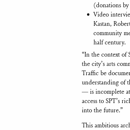
(donations b
Video intervi
Kastan, Robert
community mem
half century.
“In the context of
the city’s arts comm
Traffic be docume
understanding of t
— is incomplete at
access to SPT’s ri
into the future.”
This ambitious arch