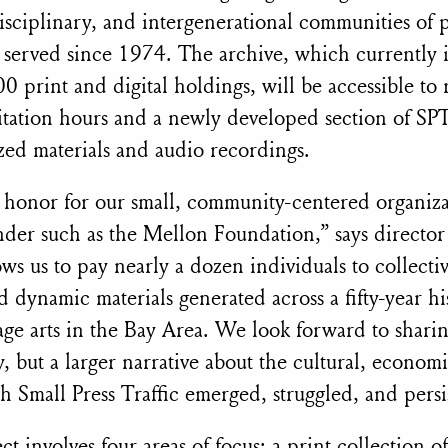
isciplinary, and intergenerational communities of po
 served since 1974. The archive, which currently 
0 print and digital holdings, will be accessible to
sitation hours and a newly developed section of SPT
ized materials and audio recordings.
le honor for our small, community-centered organiza
nder such as the Mellon Foundation,” says director 
ws us to pay nearly a dozen individuals to collecti
d dynamic materials generated across a fifty-year hi
age arts in the Bay Area. We look forward to shari
y, but a larger narrative about the cultural, economi
h Small Press Traffic emerged, struggled, and persi
t involves four areas of focus: a print collection o