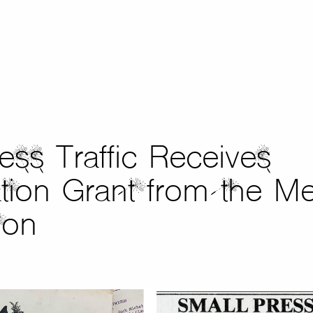
ess Traffic Receives
tion Grant from the Me
ion