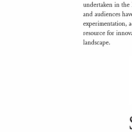
undertaken in the
and audiences have
experimentation, a
resource for innova
landscape.