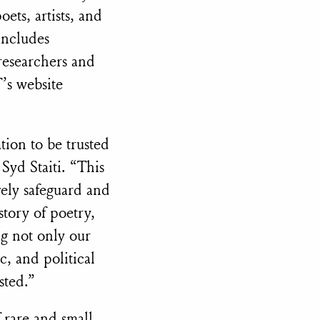
ets, artists, and
includes
 researchers and
’s website
tion to be trusted
Syd Staiti. “This
vely safeguard and
story of poetry,
ng not only our
c, and political
sted.”
f rare and small