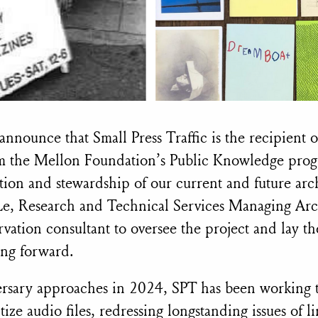
announce that Small Press Traffic is the recipient 
om the Mellon Foundation’s Public Knowledge prog
tion and stewardship of our current and future arc
Le, Research and Technical Services Managing Arch
rvation consultant to oversee the project and lay 
ing forward.
rsary approaches in 2024, SPT has been working t
ize audio files, redressing longstanding issues of lim