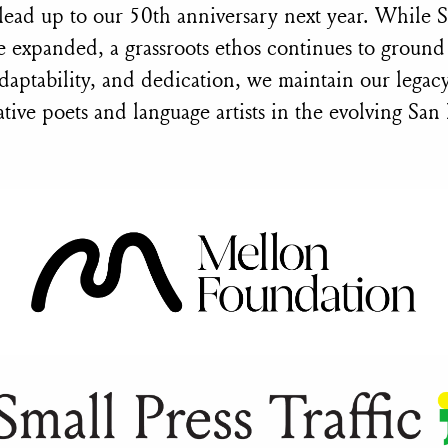
 lead up to our 50th anniversary next year. While
 expanded, a grassroots ethos continues to groun
daptability, and dedication, we maintain our legacy
tive poets and language artists in the evolving San 