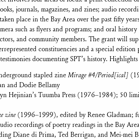
ooks, journals,
magazines, and zines; audio recordi
taken place in the Bay Area over the past fifty year
mera such as flyers and programs; and oral history
ectors, and community members. The grant will sup
errepresented constituencies and a special edition 
 testimonies documenting SPT’s history. Highlights
 underground stapled zine
Mirage #4/Period[ical]
(1
ian and Dodie Bellamy
 Lyn Hejinian’s Tuumba Press (1976–1984); 50 limi
e zine
(1996–1999), edited by Renee Gladman; full
udio recordings of poetry readings in the Bay Are
uding Diane di Prima, Ted Berrigan, and Mei-mei 