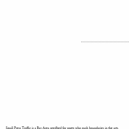
Small Press Traffic is a Bay Area seedbed for poets who push boundaries in the arts.