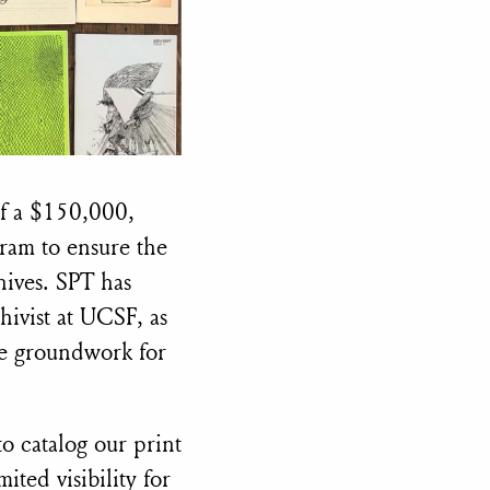
of a $150,000,
ram to ensure the
hives. SPT has
ivist at UCSF, as
the groundwork for
o catalog our print
ited visibility for