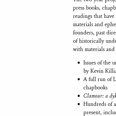
press books, chapb
readings that have 
materials and ephe
founders, past dir
of historically und
with materials and
Issues of the
by Kevin Kill
A full run of
chapbooks
Clamour: a dyk
Hundreds of a
present, incl