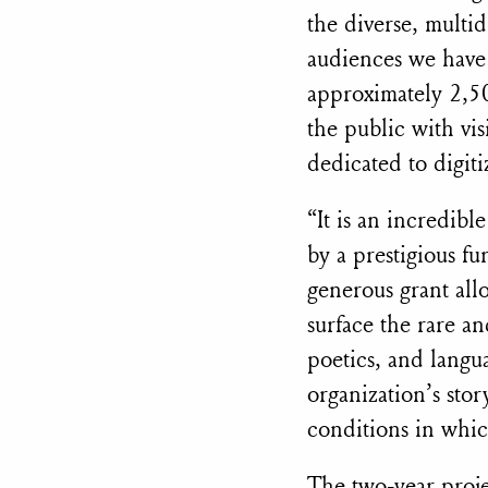
the diverse, multid
audiences we have
approximately 2,50
the public with vi
dedicated to digit
“It is an incredib
by a prestigious fu
generous grant allo
surface the rare an
poetics, and langu
organization’s stor
conditions in whic
The two-year projec