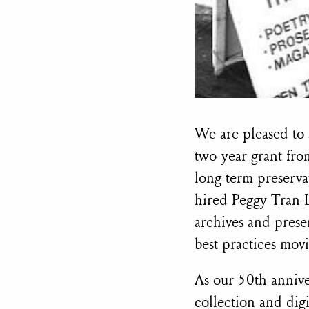
We are pleased to 
two-year grant fr
long-term preserva
hired Peggy Tran-
archives and prese
best practices mov
As our 50th annive
collection and digit