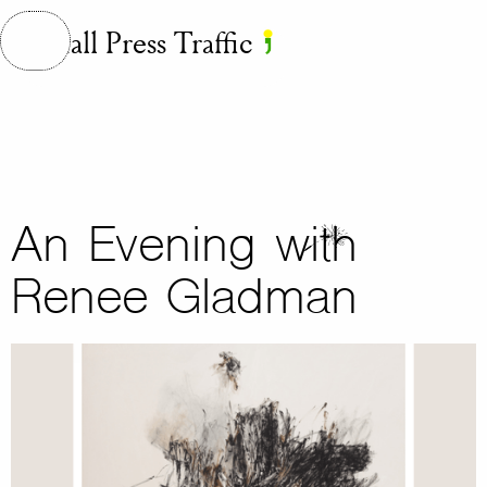
Small Press Traffic
An Evening with
Renee Gladman