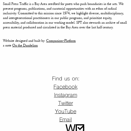
Small Press Traffic is a Bay Area seedbed for poets who push boundaries in the arts. We
present programs, publications, and curatorial opportunities with an ethos of radical
inclusivity. Committed to this mission since 1974, we highlight diverse, multidisciplinary,
and intergenerational practitioners in our public programs, and prioritize equity,
accessibility, and collaboration in our working model. SPT also stewards an archive of small
press material produced and circulated in the Bay Area over the last half century.
Website designed and built by:
Companion–Platform
a note
On the Dandelion
Find us on:
Facebook
Instagram
Twitter
YouTube
Email