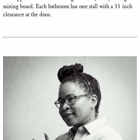
mixing board. Each bathroom has one stall with a 35 inch
clearance at the door.