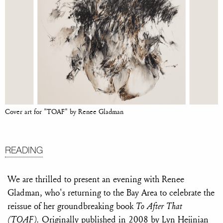
Cover art for "TOAF" by Renee Gladman
READING
We are thrilled to present an evening with Renee
Gladman, who's returning to the Bay Area to celebrate the
reissue of her groundbreaking book
To After That
(TOAF).
Originally published in 2008 by Lyn Hejinian