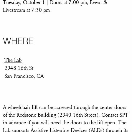
Tuesday, October 1 | Doors at 7:00 pm, Event &
Livestream at 7:30 pm
WHERE
The Lab
2948 16th St
San Francisco, CA
A wheelchair lift can be accessed through the center doors
of the Redstone Building (2940 16th Street). Contact SPT
in advance if you will need the doors to the lift open. The
Lab supports Assistive Listening Devices (ALDs) through its