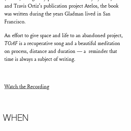
and Travis Ortiz’s publication project Atelos, the book
was written during the years Gladman lived in San
Francisco.
An effort to give space and life to an abandoned project,
TOAF
is a recuperative song and a beautiful meditation
on process, distance and duration — a reminder that
time is always a subject of writing.
Watch the Recording
WHEN