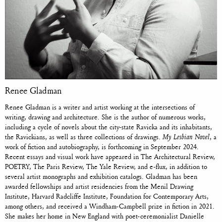
Renee Gladman
Renee Gladman is a writer and artist working at the intersections of
writing, drawing and architecture. She is the author of numerous works,
including a cycle of novels about the city-state Ravicka and its inhabitants,
the Ravickians, as well as three collections of drawings.
My Lesbian Novel
, a
work of fiction and autobiography, is forthcoming in September 2024.
Recent essays and visual work have appeared in The Architectural Review,
POETRY, The Paris Review, The Yale Review, and e-flux, in addition to
several artist monographs and exhibition catalogs. Gladman has been
awarded fellowships and artist residencies from the Menil Drawing
Institute, Harvard Radcliffe Institute, Foundation for Contemporary Arts,
among others, and received a Windham-Campbell prize in fiction in 2021.
She makes her home in New England with poet-ceremonialist Danielle