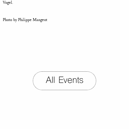
Vogel.
Photo by Philippe Mangeot
All Events