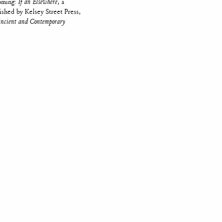
coming:
If an Elsewhere
, a
lished by Kelsey Street Press,
 Ancient and Contemporary