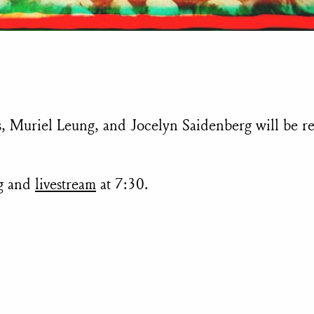
, Muriel Leung, and Jocelyn Saidenberg will be r
ng and
livestream
at 7:30.