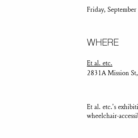
Friday, September
WHERE
Et al. etc.
2831A Mission St,
Et al. etc.'s exhib
wheelchair-accessi