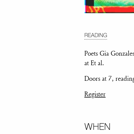
READING
Poets Gia Gonzales
at Et al.
Doors at 7, readi
Register
WHEN