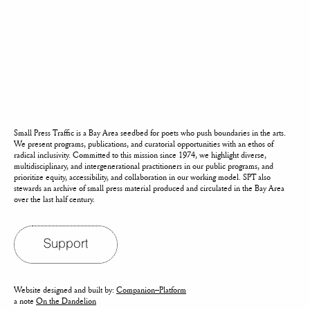
Small Press Traffic is a Bay Area seedbed for poets who push boundaries in the arts.
We present programs, publications, and curatorial opportunities with an ethos of
radical inclusivity. Committed to this mission since 1974, we highlight diverse,
multidisciplinary, and intergenerational practitioners in our public programs, and
prioritize equity, accessibility, and collaboration in our working model. SPT also
stewards an archive of small press material produced and circulated in the Bay Area
over the last half century.
Support
Website designed and built by:
Companion–Platform
a note
On the Dandelion