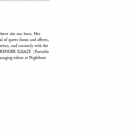
where she was born. Her
al of queer forms and affects,
tics, and variously with the
ook RENDER SLEAZE (Portable
anaging editor at Nightboat