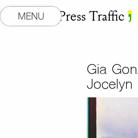
Small Press Traffic
MENU
Gia Gon
Jocelyn