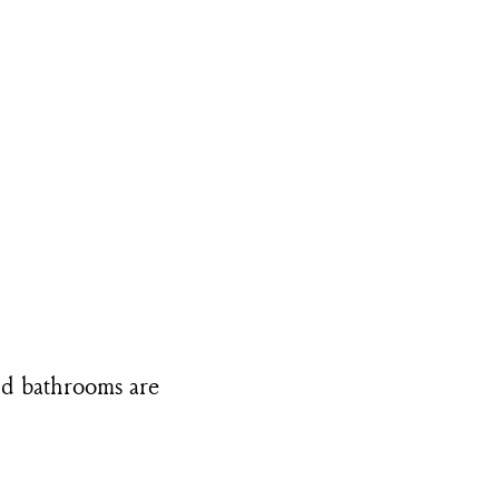
and bathrooms are