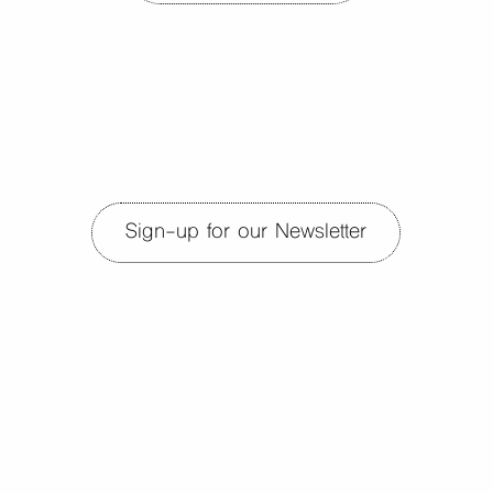
Sign-up for our Newsletter