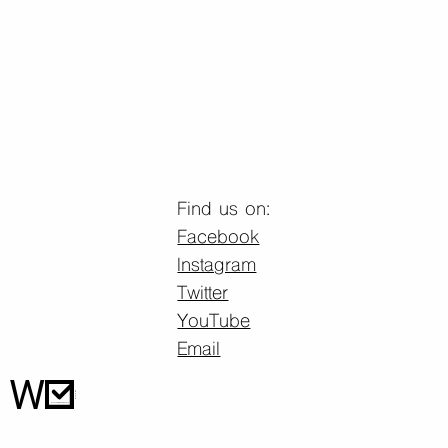
Find us on:
Facebook
Instagram
Twitter
YouTube
Email