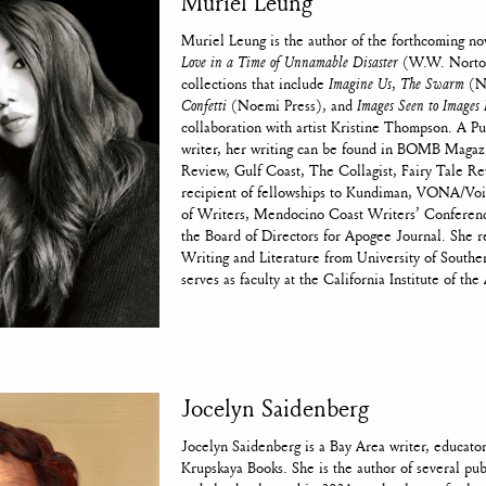
Muriel Leung
Muriel Leung is the author of the forthcoming no
Love in a Time of Unnamable Disaster
(W.W. Norton
collections that include
Imagine Us
,
The Swarm
(Ni
Confetti
(Noemi Press), and
Images Seen to Images 
collaboration with artist Kristine Thompson. A P
writer, her writing can be found in BOMB Magaz
Review, Gulf Coast, The Collagist, Fairy Tale Re
recipient of fellowships to Kundiman, VONA/V
of Writers, Mendocino Coast Writers’ Conferenc
the Board of Directors for Apogee Journal. She 
Writing and Literature from University of Souther
serves as faculty at the California Institute of the 
Jocelyn Saidenberg
Jocelyn Saidenberg is a Bay Area writer, educator
Krupskaya Books. She is the author of several pub