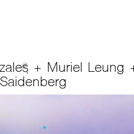
zales + Muriel Leung 
 Saidenberg