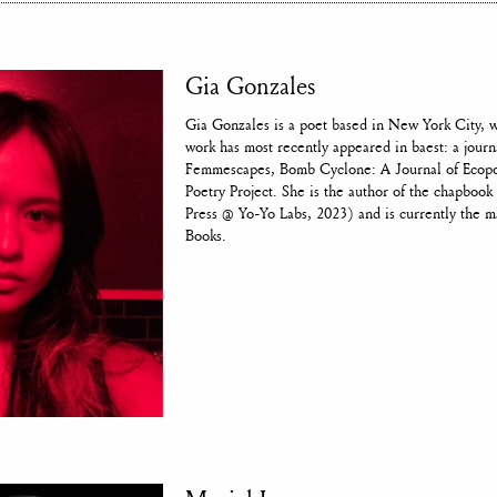
Gia Gonzales
Gia Gonzales is a poet based in New York City, 
work has most recently appeared in baest: a journ
Femmescapes, Bomb Cyclone: A Journal of Ecopoe
Poetry Project. She is the author of the chapb
Press @ Yo-Yo Labs, 2023) and is currently the m
Books.