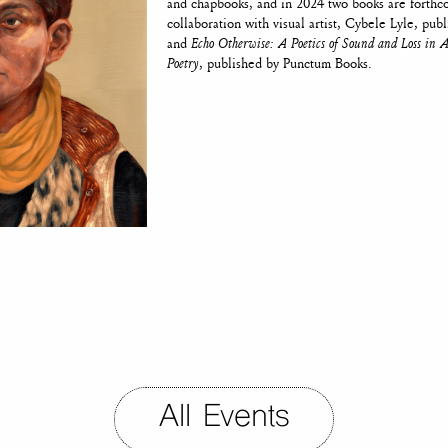
and chapbooks, and in 2024 two books are forth
collaboration with visual artist, Cybele Lyle, pub
and
Echo Otherwise: A Poetics of Sound and Loss in
Poetry
, published by Punctum Books.
All Events