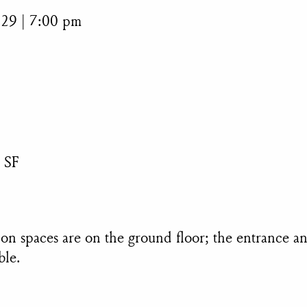
 29 | 7:00 pm
 SF
ition spaces are on the ground floor; the entrance 
ble.