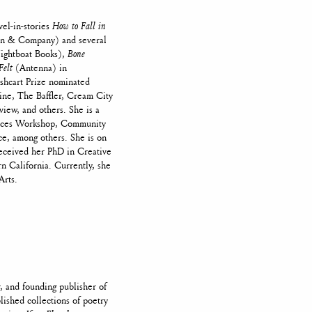
vel-in-stories
How to Fall in
 & Company) and several
ghtboat Books),
Bone
Felt
(Antenna) in
ushcart Prize nominated
ine, The Baffler, Cream City
view, and others. She is a
oices Workshop, Community
e, among others. She is on
received her PhD in Creative
n California. Currently, she
Arts.
, and founding publisher of
lished collections of poetry