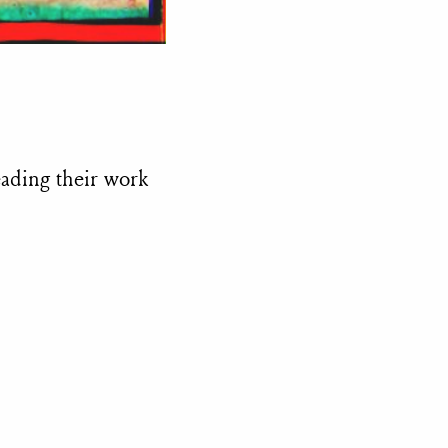
eading their work