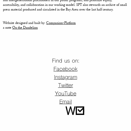
accessibility, and collaboration in our working model. SPT also stewards an archive of small
press material produced and circulated in the Bay Area over the last half century.
Website designed and built by:
Companion–Platform
a note
On the Dandelion
Find us on:
Facebook
Instagram
Twitter
YouTube
Email