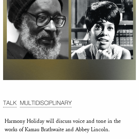
TALK
MULTIDISCIPLINARY
Harmony Holiday will discuss voice and tone in the
works of Kamau Brathwaite and Abbey Lincoln.