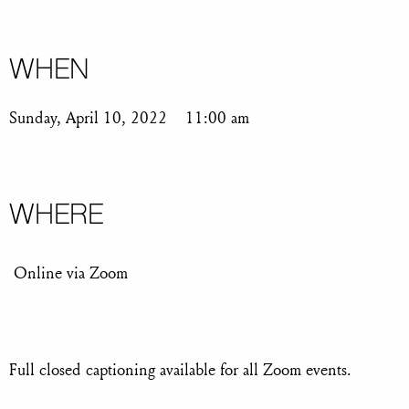
WHEN
Sunday, April 10, 2022
11:00 am
WHERE
Online via Zoom
Full closed captioning available for all Zoom events.