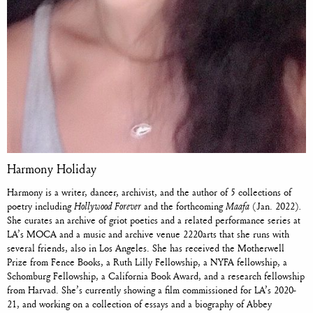
Harmony Holiday
Harmony is a writer, dancer, archivist, and the author of 5 collections of
poetry including
Hollywood Forever
and the forthcoming
Maafa
(Jan. 2022)
.
She curates an archive of griot poetics and a related performance series at
LA’s MOCA and a music and archive venue 2220arts that she runs with
several friends, also in Los Angeles. She has received the Motherwell
Prize from Fence Books, a Ruth Lilly Fellowship, a NYFA fellowship, a
Schomburg Fellowship, a California Book Award, and a research fellowship
from Harvad. She’s currently showing a film commissioned for LA’s 2020-
21, and working on a collection of essays
and a biography of Abbey