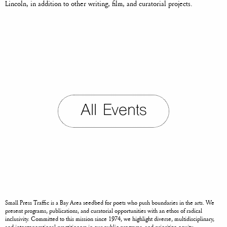
Lincoln,
in addition to other writing, film, and curatorial projects.
All Events
Small Press Traffic is a Bay Area seedbed for poets who push boundaries in the arts. We
present programs, publications, and curatorial opportunities with an ethos of radical
inclusivity. Committed to this mission since 1974, we highlight diverse, multidisciplinary,
and intergenerational practitioners in our public programs, and prioritize equity,