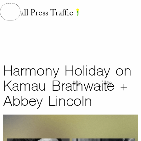
Small Press Traffic
Harmony Holiday on
Kamau Brathwaite +
Abbey Lincoln