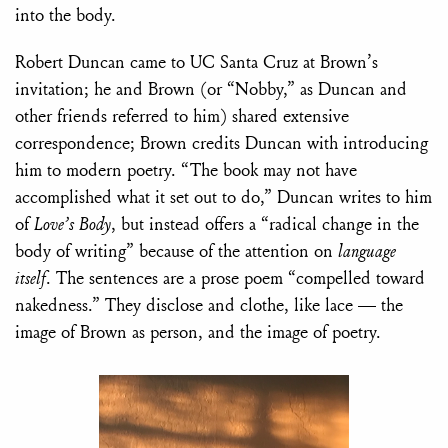
into the body.
Robert Duncan came to UC Santa Cruz at Brown’s
invitation; he and Brown (or “Nobby,” as Duncan and
other friends referred to him) shared extensive
correspondence; Brown credits Duncan with introducing
him to modern poetry. “The book may not have
accomplished what it set out to do,” Duncan writes to him
of
Love’s Body
, but instead offers a “radical change in the
body of writing” because of the attention on
language
itself
. The sentences are a prose poem “compelled toward
nakedness.” They disclose and clothe, like lace — the
image of Brown as person, and the image of poetry.