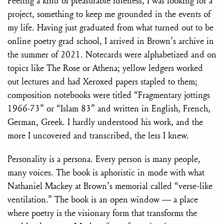
Feeling a kind of pleasurable idleness, I was looking for a
project, something to keep me grounded in the events of
my life. Having just graduated from what turned out to be
online poetry grad school, I arrived in Brown’s archive in
the summer of 2021. Notecards were alphabetized and on
topics like The Rose or Athena; yellow ledgers worked
out lectures and had Xeroxed papers stapled to them;
composition notebooks were titled “Fragmentary jottings
1966-73” or “Islam 83” and written in English, French,
German, Greek. I hardly understood his work, and the
more I uncovered and transcribed, the less I knew.
Personality is a persona. Every person is many people,
many voices. The book is aphoristic in mode with what
Nathaniel Mackey at Brown’s memorial called “verse-like
ventilation.” The book is an open window — a place
where poetry is the visionary form that transforms the