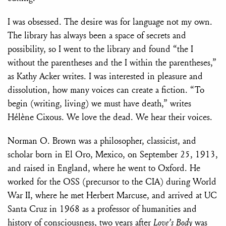
I was obsessed. The desire was for language not my own.
The library has always been a space of secrets and
possibility, so I went to the library and found “the I
without the parentheses and the I within the parentheses,”
as Kathy Acker writes. I was interested in pleasure and
dissolution, how many voices can create a fiction. “To
begin (writing, living) we must have death,” writes
Hélène Cixous. We love the dead. We hear their voices.
Norman O. Brown was a philosopher, classicist, and
scholar born in El Oro, Mexico, on September 25, 1913,
and raised in England, where he went to Oxford. He
worked for the OSS (precursor to the CIA) during World
War II, where he met Herbert Marcuse, and arrived at UC
Santa Cruz in 1968 as a professor of humanities and
history of consciousness, two years after
Love’s Body
was