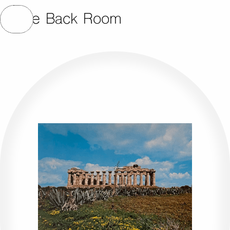
The Back Room