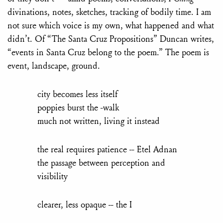
divinations, notes, sketches, tracking of bodily time. I am
not sure which voice is my own, what happened and what
didn’t. Of “The Santa Cruz Propositions” Duncan writes,
“events in Santa Cruz belong to the poem.” The poem is
event, landscape, ground.
city becomes less itself
poppies burst the -walk
much not written, living it instead
the real requires patience -- Etel Adnan
the passage between perception and
visibility
clearer, less opaque -- the I