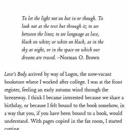
To let the light not on but in or though. To
look not at the text but through it; to see
between the lines; to see language as lace,
black on white; or white on black, as in the
sky at night, or in the space on which our
dreams are traced.
–Norman O. Brown
Love’s Body
arrived by way of Logos, the now-vacant
bookstore where I worked after college. I was at the front
register, feeling an early autumn wind through the
breezeway. I think I became interested because we share a
birthday, or because I felt bound to the book somehow, in
a way that you, if you have been bound to a book, would
understand. With pages copied in the fax room, I started
cutting.