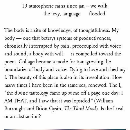
13 atmospheric rains since jan -- we walk
the levy, language flooded
The body is a site of knowledge, of thoughtfulness. My
body — one that betrays systems of productiveness,
chronically interrupted by pain, preoccupied with voice
and sound, a body with will — is compelled toward the
poem. Collage became a mode for transgressing the
boundaries of body and voice. Dying to love and shed my
I. The beauty of this place is also in its irresolution. How
many times I have been in the same sea, renewed. The I,
“the divine tautology came up at me off a page one day: I
AM THAT, and I saw that it was lopsided
”
(William
Burroughs and Brion Gysin,
The Third Mind
). Is the I real
or an abstraction?