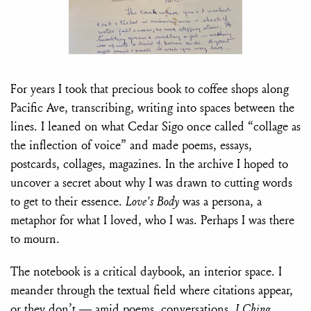
For years I took that precious book to coffee shops along
Pacific Ave, transcribing, writing into spaces between the
lines. I leaned on what Cedar Sigo once called “collage as
the inflection of voice” and made poems, essays,
postcards, collages, magazines. In the archive I hoped to
uncover a secret about why I was drawn to cutting words
to get to their essence.
Love's Body
was a persona, a
metaphor for what I loved, who I was. Perhaps I was there
to mourn.
The notebook is a critical daybook, an interior space. I
meander through the textual field where citations appear,
or they don’t — amid poems, conversations,
I Ching