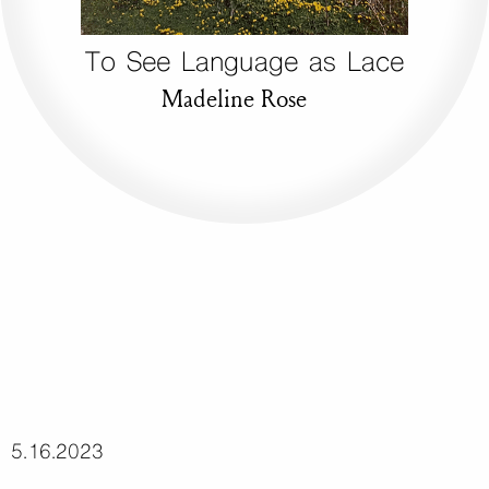
To See Language as Lace
Madeline Rose
5.16.2023