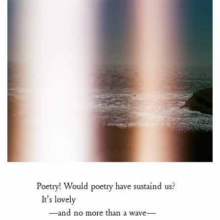
Poetry! Would poetry have sustaind us?
It’s lovely
—and no more than a wave—