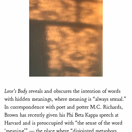
Love’s Body
reveals and obscures the intention of words
with hidden meanings, where meaning is “always sexual.”
In correspondence with poet and potter M.C. Richards,
Brown has recently given his Phi Beta Kappa speech at
Harvard and is preoccupied with “the sense of the word
‘meaning’” — the place where “disjointed metaphors