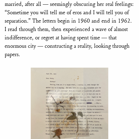
married, after all — seemingly obscuring her real feelings:
“Sometime you will tell me of eros and I will tell you of
separation.” The letters begin in 1960 and end in 1962.
I read through them, then experienced a wave of almost
indifference, or regret at having spent time — that
enormous city — constructing a reality, looking through
papers.