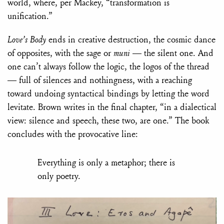
world, where, per Mackey, “transformation is
unification.”
Love’s Body
ends in creative destruction, the cosmic dance
of opposites, with the sage or
muni
— the silent one. And
one can’t always follow the logic, the logos of the thread
— full of silences and nothingness, with a reaching
toward undoing syntactical bindings by letting the word
levitate. Brown writes in the final chapter, “in a dialectical
view: silence and speech, these two, are one.” The book
concludes with the provocative line:
Everything is only a metaphor; there is
only poetry.