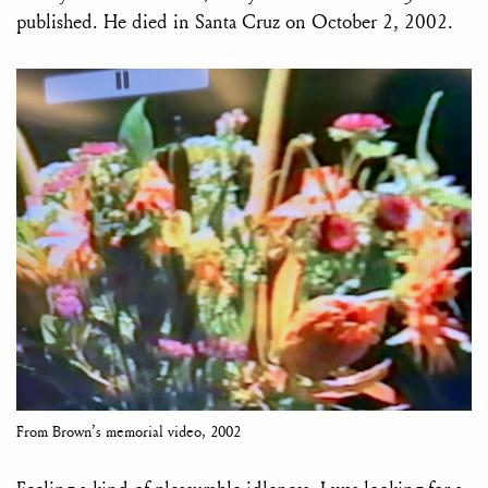
published. He died in Santa Cruz on October 2, 2002.
From Brown’s memorial video, 2002