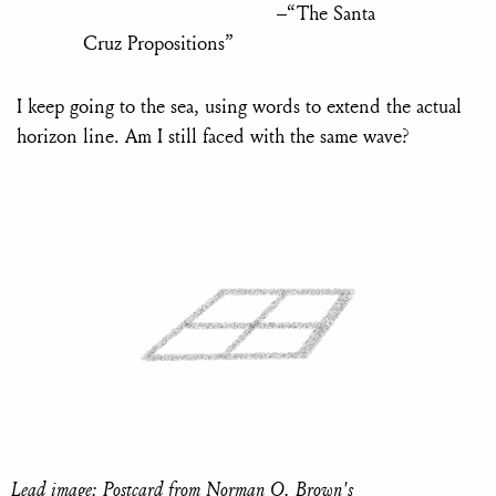
–“The Santa
Cruz Propositions”
I keep going to the sea, using words to extend the actual
horizon line. Am I still faced with the same wave?
Lead image: Postcard from Norman O. Brown's