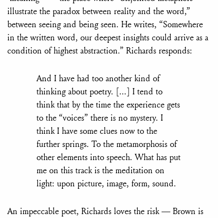
illustrate the paradox between reality and the word,”
between seeing and being seen. He writes, “Somewhere
in the written word, our deepest insights could arrive as a
condition of highest abstraction.” Richards responds:
And I have had too another kind of
thinking about poetry. [...] I tend to
think that by the time the experience gets
to the “voices” there is no mystery. I
think I have some clues now to the
further springs. To the metamorphosis of
other elements into speech. What has put
me on this track is the meditation on
light: upon picture, image, form, sound.
An impeccable poet, Richards loves the risk — Brown is