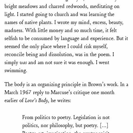
bright meadows and charred redwoods, meditating on
light. I started going to church and was learning the
names of native plants. I wrote my mind, excess, beauty,
madness. With little money and so much time, it felt
selfish to be consumed by language and experience. But it
seemed the only place where I could risk myself,
reconcile
being and dissolution, was in the poem. I
simply
was
and am not sure it was enough. I went
swimming.
The body is an organizing principle in Brown’s work. In a
March 1967 reply to Marcuse’s critique one month
earlier of
Love’s Body
, he writes:
From politics to poetry. Legislation is not
politics, nor philosophy, but poetry. […]