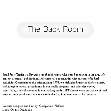
The Back Room
Small Press Traffic is a Bay Area seedbed for poets who push boundaries in the arts. We
present programs, publications, and curatorial opportunities with an ethos of radical
inclusivity. Committed to this mission since 1974, we highlight diverse, multidisciplinary,
and intergenerational practitioners in our public programs, and prioritize equity,
accessibility, and collaboration in our working model. SPT also stewards an archive of small
press material produced and circulated in the Bay Area over the last half century.
Website designed and built by:
Companion–Platform
a note
On the Dandelion