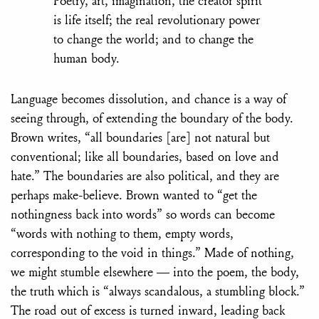
Poetry, art, imagination, the creator spirit
is life itself; the real revolutionary power
to change the world; and to change the
human body.
Language becomes dissolution, and chance is a way of
seeing through, of extending the boundary of the body.
Brown writes, “all boundaries [are] not natural but
conventional; like all boundaries, based on love and
hate.” The boundaries are also political, and they are
perhaps make-believe. Brown wanted to “get the
nothingness back into words” so words can become
“words with nothing to them, empty words,
corresponding to the void in things.” Made of nothing,
we might stumble elsewhere — into the poem, the body,
the truth which is “always scandalous, a stumbling block.”
The road out of excess is turned inward, leading back