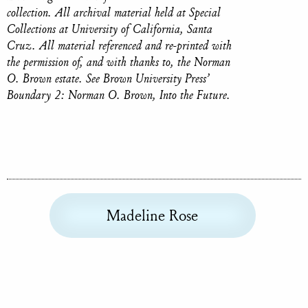
collection. All archival material held at Special
Collections at University of California, Santa
Cruz. All material referenced and re-printed with
the permission of, and with thanks to, the Norman
O. Brown estate. ‍See Brown University Press’
Boundary 2: Norman O. Brown, Into the Future.
Madeline Rose