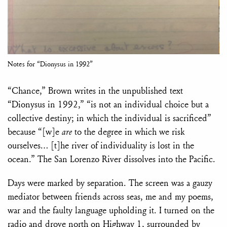
Notes for “Dionysus in 1992”
“Chance,” Brown writes in the unpublished text
“Dionysus in 1992,” “is not an individual choice but a
collective destiny; in which the individual is sacrificed”
because “[w]e
are
to the degree in which we risk
ourselves… [t]he river of individuality is lost in the
ocean.” The San Lorenzo River dissolves into the Pacific.
Days were marked by separation. The screen was a gauzy
mediator between friends across seas, me and my poems,
war and the faulty language upholding it. I turned on the
radio and drove north on Highway 1, surrounded by