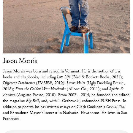
Jason Morris
Jason Morris was born and raised in Vermont. He is the author of ten
books and chapbooks, including
Low Life
(Bird & Beckett Books, 2021);
Different Darknesses
(FMSBW, 2019);
Levon Helm
(Ugly Duckling Presse,
2018);
From the Golden West Notebooks
(Allone Co., 2011); and
Spirits &
Anchors
(Auguste Presse, 2010). From 2007 – 2014, he founded and edited
the magazine
Big Bell
, and, with J. Grabowski, cofounded PUSH Press. In
addition to poetry, he has written essays on Clark Coolidge's
Crystal Text
and Bernadette Mayer's interest in Nathaniel Hawthorne. He lives in San
Francisco.