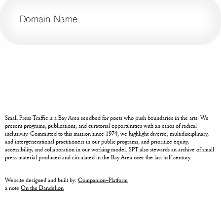
Domain Name
Small Press Traffic is a Bay Area seedbed for poets who push boundaries in the arts. We
present programs, publications, and curatorial opportunities with an ethos of radical
inclusivity. Committed to this mission since 1974, we highlight diverse, multidisciplinary,
and intergenerational practitioners in our public programs, and prioritize equity,
accessibility, and collaboration in our working model. SPT also stewards an archive of small
press material produced and circulated in the Bay Area over the last half century.
Website designed and built by:
Companion–Platform
a note
On the Dandelion