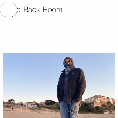
The Back Room