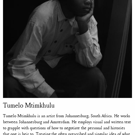
Tumelo Mtimkhulu
Tumelo Mtimkhulu is an artist from Johannesburg, South Africa. He works
between Johannesburg and Amsterdam. He employs visual and written text
to grapple with questions of how to negotiate the personal and histories
that one is heir to. Treating the often prescribed and singular idea of what