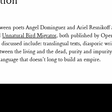
tween poets Angel Dominguez and Ariel Resnikoff 
d
Unnatural Bird Migrator
, both published by Oper
iscussed include: translingual texts, diasporic wri
between the living and the dead, purity and impurit
anguage that doesn't long to build an empire.