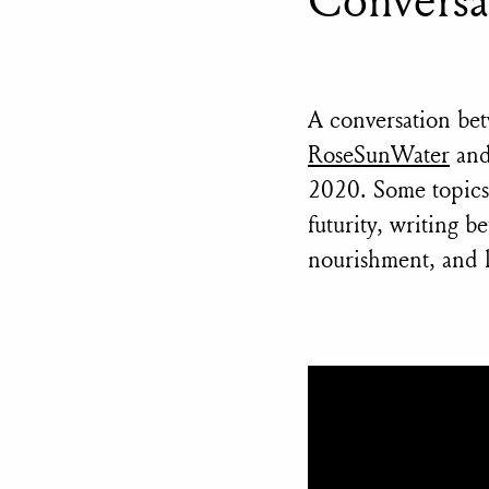
A conversation be
RoseSunWater
an
2020. Some topics d
futurity, writing 
nourishment, and l