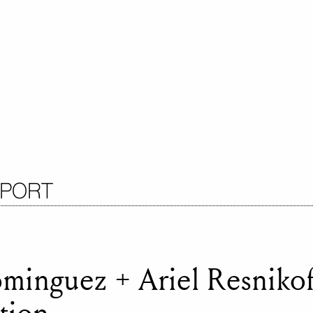
EPORT
minguez + Ariel Resnikof
tion