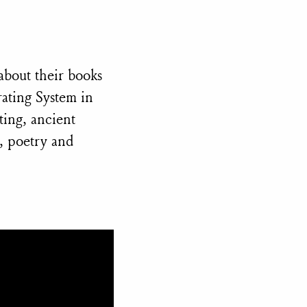
about their books
ating System in
ting, ancient
y, poetry and