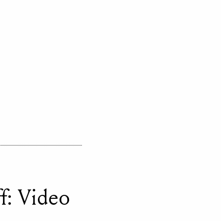
f: Video