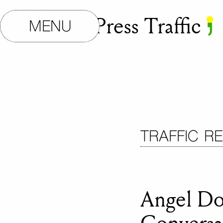
Small Press Traffic
MENU
TRAFFIC R
Angel Do
Conversa