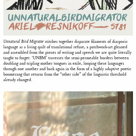
Unnatural Bird Migrator
stitches together disparate filaments of diasporic
language as a living quilt of translational refuse, a patchwork-art gleaned
and assembled from the pieces of writing and speech we are quite literally
taught to forget. ‘UNBM’ traverses the semi-permeable borders between
doubling and tripling mother tongues in exile, looping these languages
through one another and back again in the form of a highly adaptive poetic
boomerang that returns from the “other side” of the linguistic threshold
already changed.