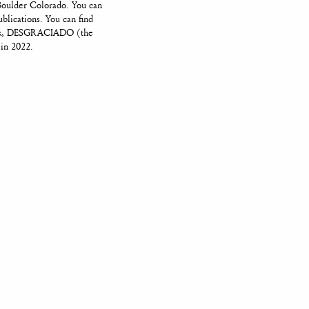
Boulder Colorado. You can
ublications. You can find
book, DESGRACIADO (the
 in 2022.