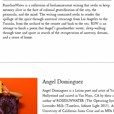
RoseSunWater is a collection of bioluminescent writing that seeks to keep
memory alive in the face of colonial gentrification of the city, the
peninsula, and the mind. The writing contained seeks to render the
spillage of the spirit through ancestral retracings from Los Angeles to the
Yucatán, from the orchard to the cenote and back to the sea. RSW is an
attempt to finish a poem that Angel’s grandmother wrote, sleep-walking
through time and space in search of the recuperation of ancestry, dreams,
and a sense of home.
Angel Dominguez
Angel Dominguez is a Latinx poet and artist of Y
Hollywood and raised in Van Nuys, CA by their i
author of ROSESUNWATER (The Operating Syst
Lavender Milk (Timeless, Infinite Light 2015). 
University of California Santa Cruz and an MFA 