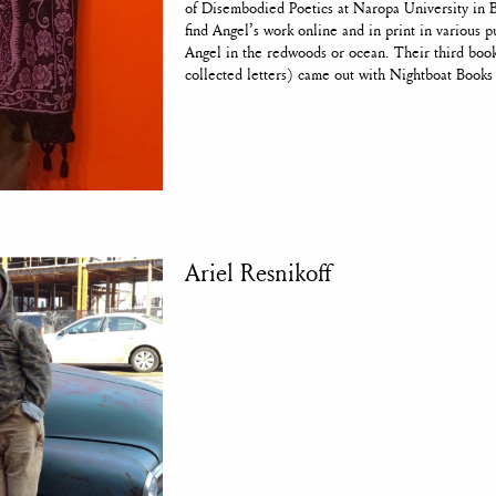
of Disembodied Poetics at Naropa University in 
find Angel’s work online and in print in various p
Angel in the redwoods or ocean. Their third 
collected letters) came out with Nightboat Books
Ariel Resnikoff