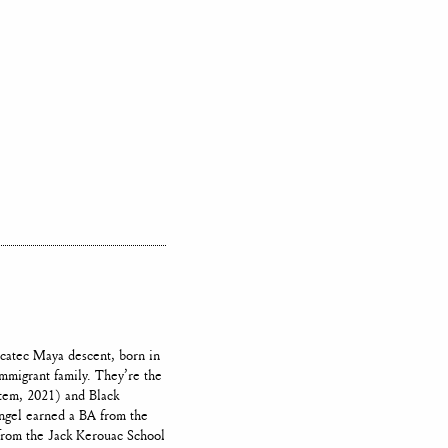
ucatec Maya descent, born in
mmigrant family. They’re the
em, 2021) and Black
Angel earned a BA from the
from the Jack Kerouac School