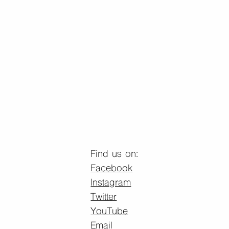
Find us on:
Facebook
Instagram
Twitter
YouTube
Email