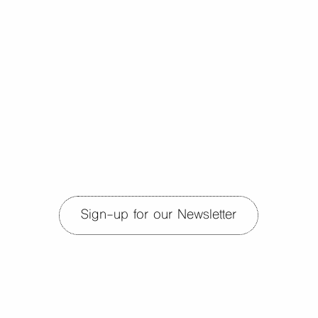
Sign-up for our Newsletter