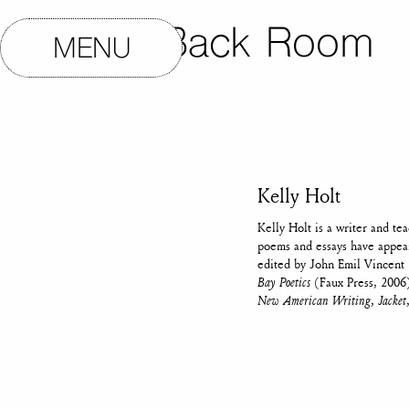
The Back Room
MENU
Kelly Holt
Kelly Holt is a writer and te
poems and essays have appe
edited by John Emil Vincent 
Bay Poetics
(Faux Press, 2006)
New American Writing
,
Jacket