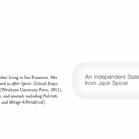
An Independent State 
acher living in San Francisco. Her
from Jack Spicer
ared in
After Spicer: Critical Essays
,
(Wesleyan University Press, 2011),
, and journals including
Fulcrum
,
, and
Mirage 4/Period(ical)
.