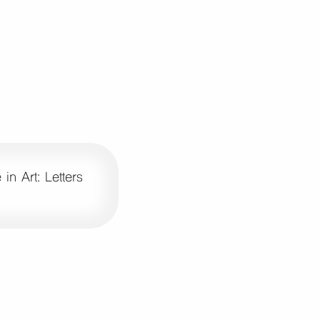
in Art: Letters