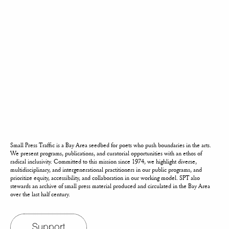
Small Press Traffic is a Bay Area seedbed for poets who push boundaries in the arts.
We present programs, publications, and curatorial opportunities with an ethos of
radical inclusivity. Committed to this mission since 1974, we highlight diverse,
multidisciplinary, and intergenerational practitioners in our public programs, and
prioritize equity, accessibility, and collaboration in our working model. SPT also
stewards an archive of small press material produced and circulated in the Bay Area
over the last half century.
Support